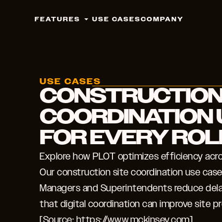
FEATURES
USE CASES
COMPANY
USE CASES
CONSTRUCTION
COORDINATION 
FOR EVERY ROL
Explore how PLOT optimizes efficiency acros
Our construction site coordination use ca
Managers and Superintendents reduce dela
that digital coordination can improve site p
[Source: https://www.mckinsey.com].