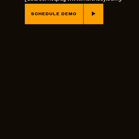
SCHEDULE DEMO