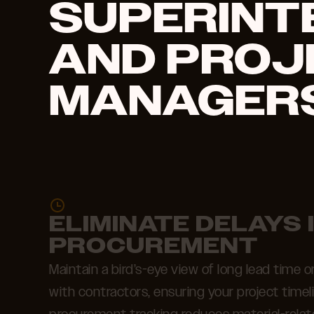
SUPERINT
AND PROJ
MANAGERS
ELIMINATE DELAYS 
PROCUREMENT
Maintain a bird’s-eye view of long lead time
with contractors, ensuring your project timel