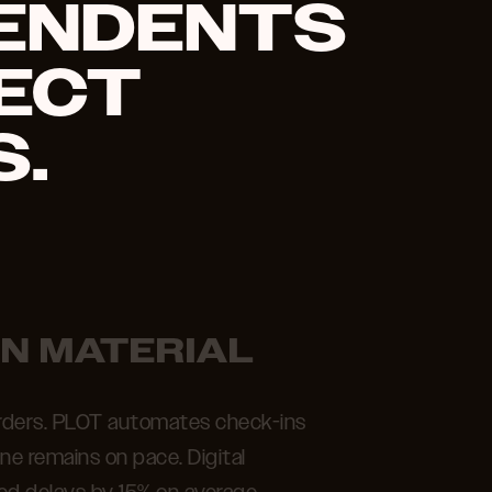
ENDENTS
ECT
.
IN MATERIAL
 orders. PLOT automates check-ins
ine remains on pace. Digital