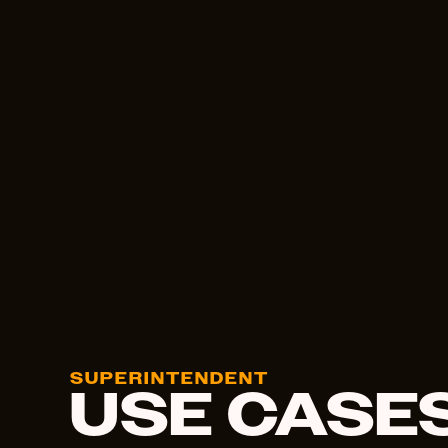
SUPERINTENDENT
USE CASE