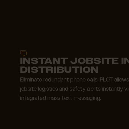
INSTANT JOBSITE 
DISTRIBUTION
Eliminate redundant phone calls. PLOT allow
jobsite logistics and safety alerts instantly v
integrated mass text messaging.