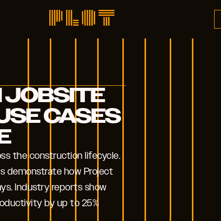
 JOBSITE
USE CASES
E
s the construction lifecycle.
ses demonstrate how Project
ys. Industry reports show
roductivity by up to 25%