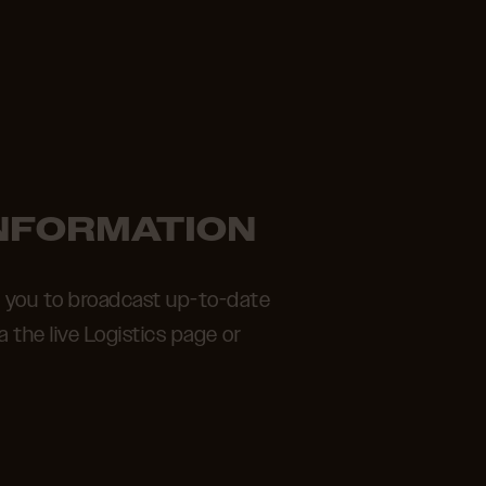
INFORMATION
s you to broadcast up-to-date
ia the live Logistics page or