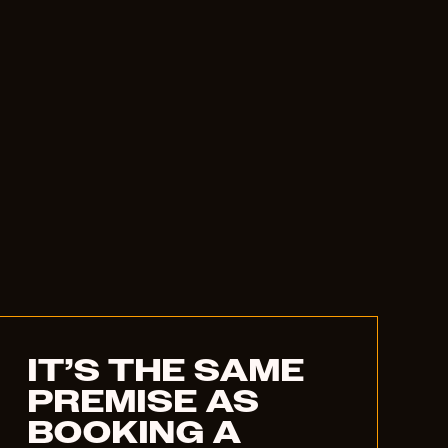
IT’S THE SAME
PREMISE AS
BOOKING A