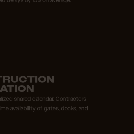
ed delays by 15% on average.
TRUCTION
ATION
alized shared calendar. Contractors
me availability of gates, docks, and