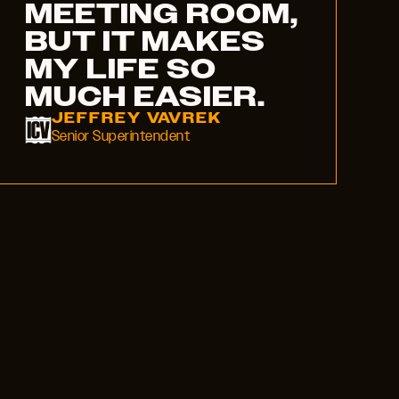
MEETING ROOM,
BUT IT MAKES
MY LIFE SO
MUCH EASIER.
JEFFREY VAVREK
Senior Superintendent