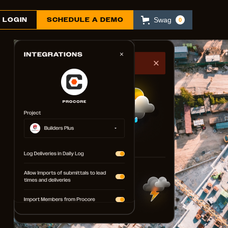
LOGIN
SCHEDULE A DEMO
Swag
0