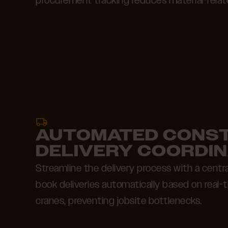
procurement tracking reduces material-relat
AUTOMATED CONS
DELIVERY COORDIN
Streamline the delivery process with a centr
book deliveries automatically based on real-ti
cranes, preventing jobsite bottlenecks.