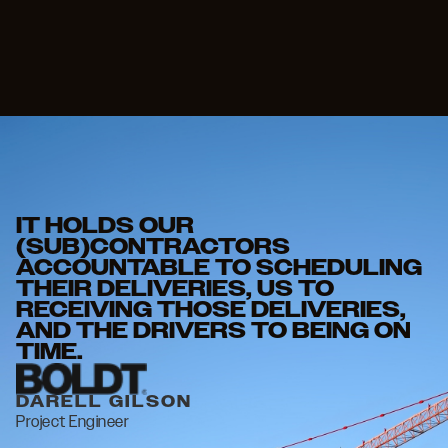
IT HOLDS OUR
I
(SUB)CONTRACTORS
N
ACCOUNTABLE TO SCHEDULING
C
THEIR DELIVERIES, US TO
T
RECEIVING THOSE DELIVERIES,
W
AND THE DRIVERS TO BEING ON
TIME.
E
Pr
DARELL GILSON
Project Engineer