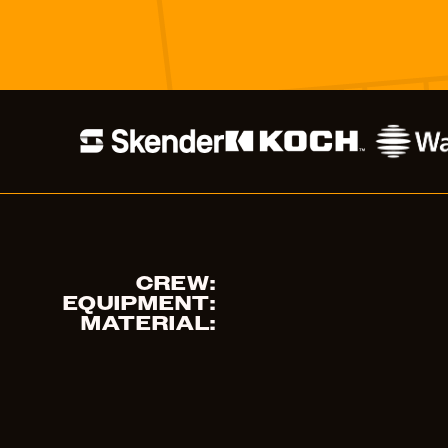
CREW:
EQUIPMENT:
MATERIAL: