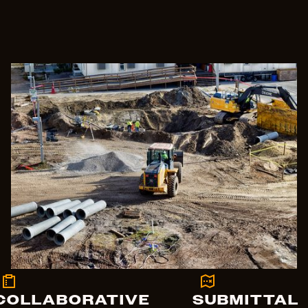
COLLABORATIVE
SUBMITTAL