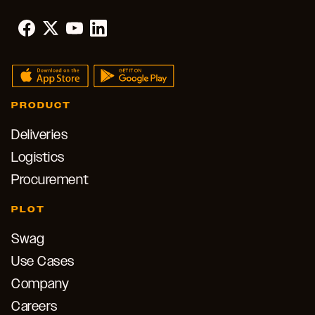
PRODUCT
Deliveries
Logistics
Procurement
PLOT
Swag
Use Cases
Company
Careers