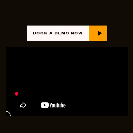
BOOK A DEMO NOW
PROCUREMENT