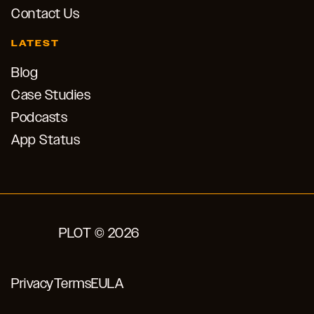
Contact Us
LATEST
Blog
Case Studies
Podcasts
App Status
PLOT © 2026
Privacy
Terms
EULA