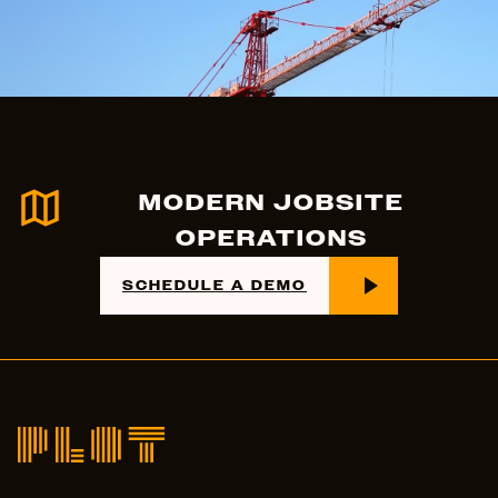
MODERN JOBSITE
OPERATIONS
SCHEDULE A DEMO