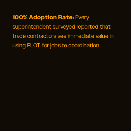
100% Adoption Rate:
Every
superintendent surveyed reported that
trade contractors see immediate value in
using PLOT for jobsite coordination.
SEE FOR
YOURSELF
GET STARTED WITH PLOT
Contact our team to learn how PLOT’s construction logistics
management software can solve your most complex jobsite