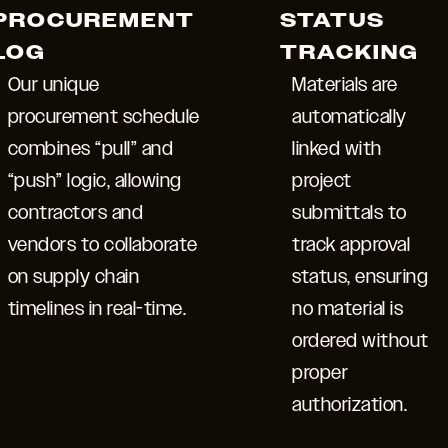
PROCUREMENT
STATUS
LOG
TRACKING
Our unique
Materials are
procurement schedule
automatically
combines “pull” and
linked with
“push” logic, allowing
project
contractors and
submittals to
vendors to collaborate
track approval
on supply chain
status, ensuring
timelines in real-time.
no material is
ordered without
proper
authorization.