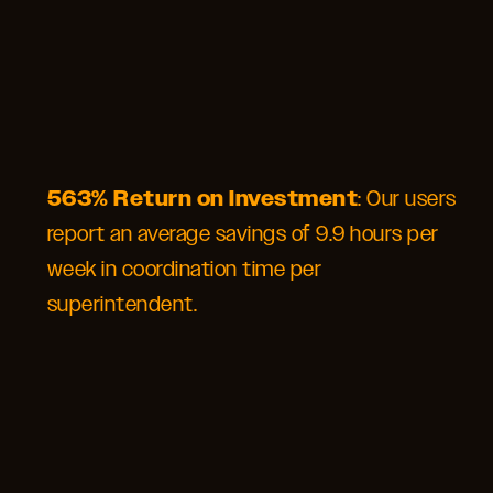
563% Return on Investment
: Our users
report an average savings of 9.9 hours per
week in coordination time per
superintendent.