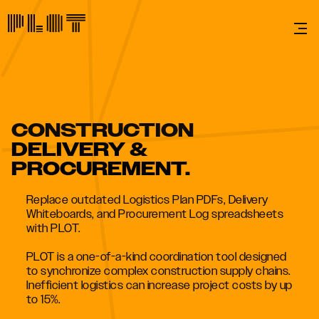
CONSTRUCTION
DELIVERY &
PROCUREMENT.
Replace outdated Logistics Plan PDFs, Delivery
Whiteboards, and Procurement Log spreadsheets
with PLOT.
PLOT is a one-of-a-kind coordination tool designed
to synchronize complex construction supply chains.
Inefficient logistics can increase project costs by up
to 15%.