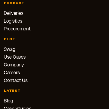
PRODUCT
Deliveries
Logistics
Procurement
PLOT
Swag
Use Cases
Company
Careers
Contact Us
LATEST
Blog
Case Studies