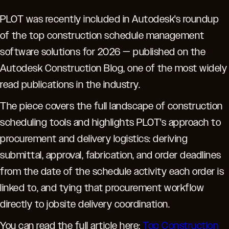
PLOT was recently included in Autodesk's roundup
of the top construction schedule management
software solutions for 2026 — published on the
Autodesk Construction Blog, one of the most widely
read publications in the industry.
The piece covers the full landscape of construction
scheduling tools and highlights PLOT's approach to
procurement and delivery logistics: deriving
submittal, approval, fabrication, and order deadlines
from the date of the schedule activity each order is
linked to, and tying that procurement workflow
directly to jobsite delivery coordination.
You can read the full article here:
Top Construction