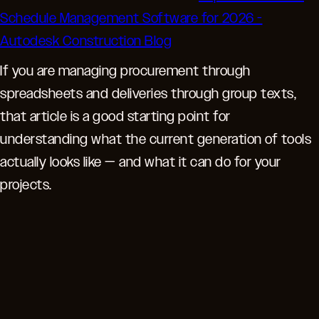
Schedule Management Software for 2026 -
Autodesk Construction Blog
If you are managing procurement through
spreadsheets and deliveries through group texts,
that article is a good starting point for
understanding what the current generation of tools
actually looks like — and what it can do for your
projects.