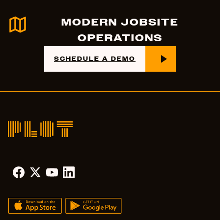
MODERN JOBSITE
OPERATIONS
SCHEDULE A DEMO